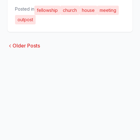
Posted in
fellowship
church
house
meeting
outpost
Older Posts