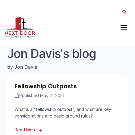
Tog
Jon Davis's blog
by Jon Davis
Fellowship Outposts
Published May 11, 2021
What is a "fellowship outpost", and what are key
considerations and basic ground rules?
Read More