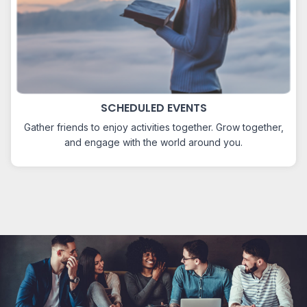
SCHEDULED EVENTS
Gather friends to enjoy activities together. Grow together,
and engage with the world around you.