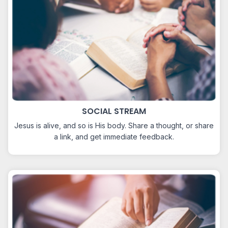
SOCIAL STREAM
Jesus is alive, and so is His body. Share a thought, or share
a link, and get immediate feedback.