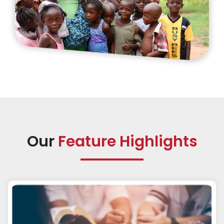
Our
Feature Highlights