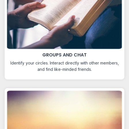
GROUPS AND CHAT
Identify your circles. Interact directly with other members,
and find like-minded friends.