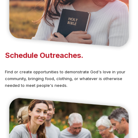
Schedule Outreaches.
Find or create opportunities to demonstrate God's love in your
community, bringing food, clothing, or whatever is otherwise
needed to meet people's needs.