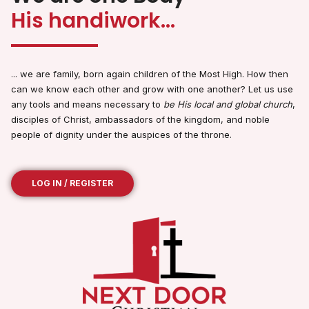
His handiwork...
... we are family, born again children of the Most High. How then
can we know each other and grow with one another? Let us use
any tools and means necessary to
be His local and global church
,
disciples of Christ, ambassadors of the kingdom, and noble
people of dignity under the auspices of the throne.
LOG IN / REGISTER