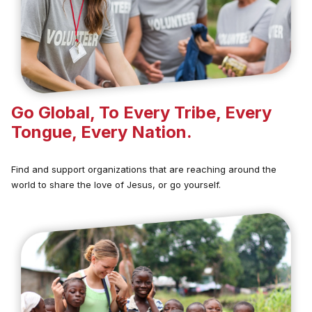
Go Global, To Every Tribe, Every
Tongue, Every Nation.
Find and support organizations that are reaching around the
world to share the love of Jesus, or go yourself.