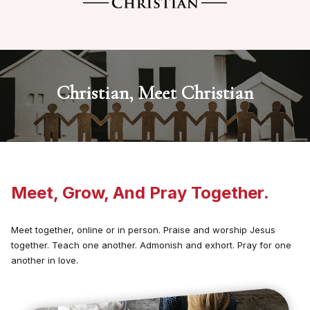
Christian, Meet Christian
Meet, Grow, And Pray Together.
Meet together, online or in person. Praise and worship Jesus
together. Teach one another. Admonish and exhort. Pray for one
another in love.