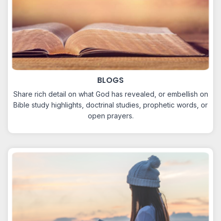
BLOGS
Share rich detail on what God has revealed, or embellish on
Bible study highlights, doctrinal studies, prophetic words, or
open prayers.