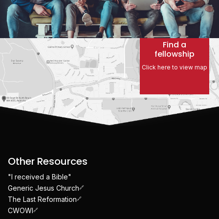
Find a
fellowship
Click here to view map
Other Resources
"I received a Bible"
Generic Jesus Church
The Last Reformation
CWOWI