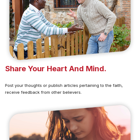
Share Your Heart And Mind.
Post your thoughts or publish articles pertaining to the faith,
receive feedback from other believers.