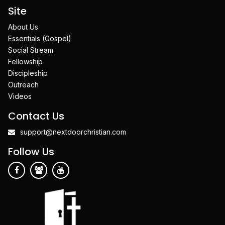
Site
About Us
Essentials (Gospel)
Social Stream
Fellowship
Discipleship
Outreach
Videos
Contact Us
support@nextdoorchristian.com
Follow Us