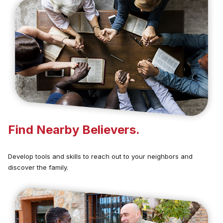
Find Nearby Believers.
Develop tools and skills to reach out to your neighbors and
discover the family.