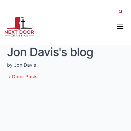
Tog
Jon Davis's blog
by Jon Davis
Older Posts