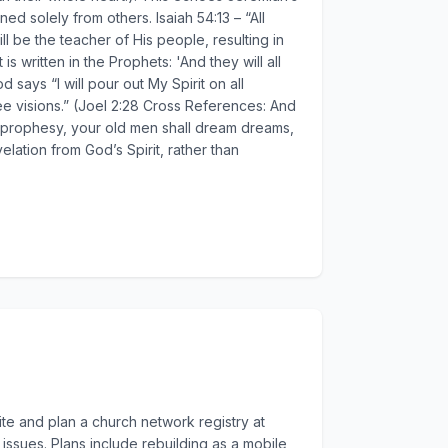
d solely from others. Isaiah 54:13 – “All
ll be the teacher of His people, resulting in
 written in the Prophets: 'And they will all
ays “I will pour out My Spirit on all
ee visions.” (Joel 2:28 Cross References: And
all prophesy, your old men shall dream dreams,
elation from God’s Spirit, rather than
te and plan a church network registry at
issues. Plans include rebuilding as a mobile