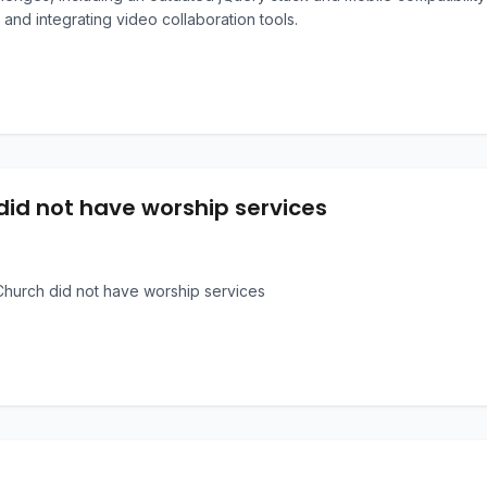
 and integrating video collaboration tools.
did not have worship services
hurch did not have worship services