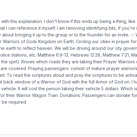
 with this explanation. I don't know if this ends up being a thing, like
hat I can reference it myself. I am removing identifying bits, if you'r
ay about bringing it up to the group or to the founder for an invi
arriors of Gods Kingdom on Earth. Circling our cities in prayer for
the earth to reflect heaven. We will be driving around our city gover
Police stations, etc. Matthew 6:9-13, Hebrews 12:28, Matthew 7:21, Ma
n the spirt). Knows which roads they are taking their Prayer Warriors
cs are covered. Praying passengers: consist of mature prayer warrio
nt. To read the scriptures aloud and pray the scriptures to be activa
ght back window of a Warrior of God with the full Armor of God on. I h
ehicle. It will cost the person taking their vehicle 5 dollars. Which 
ne for their Warrior Wagon Train. Donations: Passengers can donate fo
er be required.