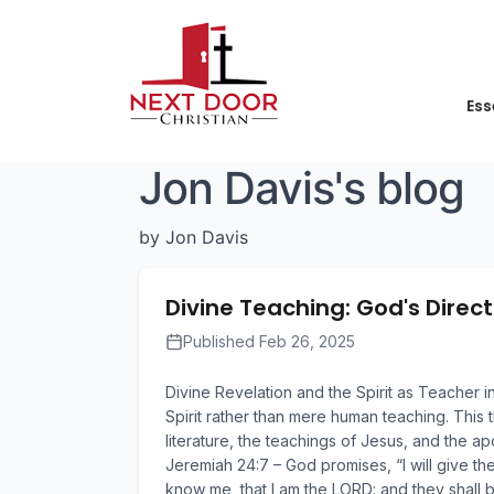
Ess
Jon Davis's blog
by Jon Davis
Divine Teaching: God's Direct
Published Feb 26, 2025
Divine Revelation and the Spirit as Teacher 
Spirit rather than mere human teaching. This 
literature, the teachings of Jesus, and the 
Jeremiah 24:7 – God promises, “I will give th
know me, that I am the LORD: and they shall b