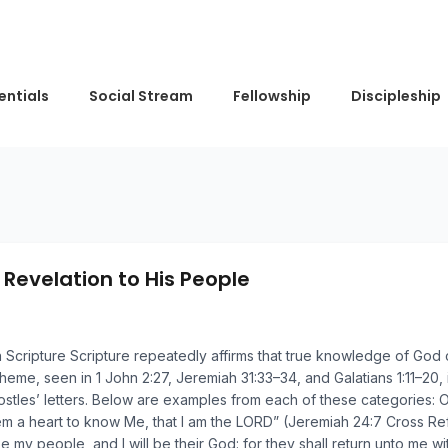
entials
Social Stream
Fellowship
Discipleship
 Revelation to His People
in Scripture Scripture repeatedly affirms that true knowledge of God
theme, seen in 1 John 2:27, Jeremiah 31:33–34, and Galatians 1:11–20
apostles’ letters. Below are examples from each of these categories
em a heart to know Me, that I am the LORD” (Jeremiah 24:7 Cross Ref
e my people, and I will be their God: for they shall return unto me wi