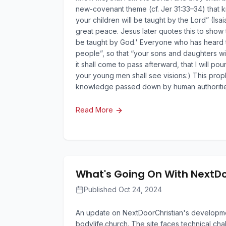
new-covenant theme (cf. Jer 31:33–34) that kn
your children will be taught by the Lord” (Isa
great peace. Jesus later quotes this to show 
be taught by God.' Everyone who has heard th
people”, so that “your sons and daughters wi
it shall come to pass afterward, that I will p
your young men shall see visions:) This prophe
knowledge passed down by human authoritie
Read More
What's Going On With NextD
Published Oct 24, 2024
An update on NextDoorChristian's development
bodylife.church. The site faces technical cha