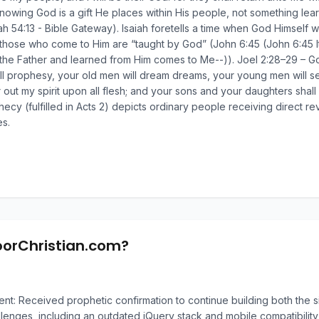
owing God is a gift He places within His people, not something learne
iah 54:13 - Bible Gateway). Isaiah foretells a time when God Himself wi
those who come to Him are “taught by God” (John 6:45 (John 6:45 It is
e Father and learned from Him comes to Me--)). Joel 2:28–29 – God s
ll prophesy, your old men will dream dreams, your young men will s
our out my spirit upon all flesh; and your sons and your daughters sh
cy (fulfilled in Acts 2) depicts ordinary people receiving direct rev
s.
oorChristian.com?
: Received prophetic confirmation to continue building both the si
llenges, including an outdated jQuery stack and mobile compatibility 