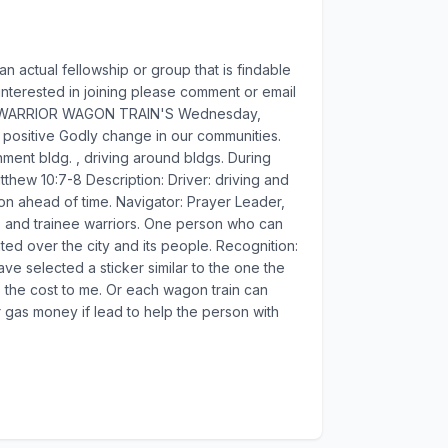
 an actual fellowship or group that is findable
e interested in joining please comment or email
te. -- WARRIOR WAGON TRAIN'S Wednesday,
 positive Godly change in our communities.
nment bldg. , driving around bldgs. During
tthew 10:7-8 Description: Driver: driving and
 on ahead of time. Navigator: Prayer Leader,
rs and trainee warriors. One person who can
ted over the city and its people. Recognition:
ave selected a sticker similar to the one the
is the cost to me. Or each wagon train can
r gas money if lead to help the person with