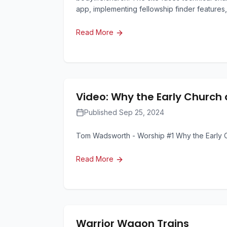
app, implementing fellowship finder features,
Read More
Video: Why the Early Church 
Published Sep 25, 2024
Tom Wadsworth - Worship #1 Why the Early C
Read More
Warrior Wagon Trains