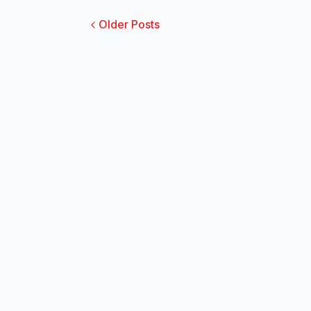
Older Posts