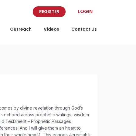
LOGIN
REGISTER
Outreach
Videos
Contact Us
 comes by divine revelation through God’s
, is echoed across prophetic writings, wisdom
: Old Testament – Prophetic Passages
erences: And I will give them an heart to
th their whole heart.). This echoes Jeremiah’s