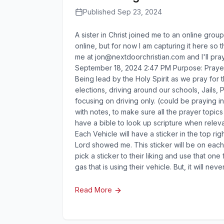
Published Sep 23, 2024
A sister in Christ joined me to an online group
online, but for now I am capturing it here so t
me at
jon@nextdoorchristian.com
and I'll pr
September 18, 2024 2:47 PM Purpose: Prayer W
Being lead by the Holy Spirit as we pray for 
elections, driving around our schools, Jails, 
focusing on driving only. (could be praying i
with notes, to make sure all the prayer topi
have a bible to look up scripture when releva
Each Vehicle will have a sticker in the top ri
Lord showed me. This sticker will be on each v
pick a sticker to their liking and use that o
gas that is using their vehicle. But, it will nev
Read More